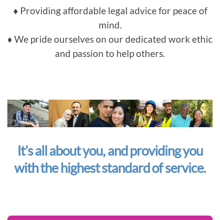
♦ Providing affordable legal advice for peace of
mind.
♦ We pride ourselves on our dedicated work ethic
and passion to help others.
It’s all about you, and providing you
with the highest standard of service.