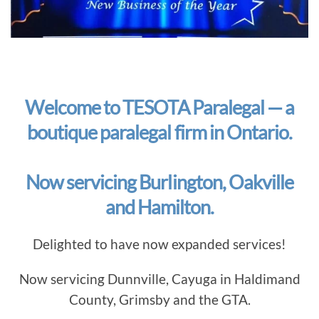
Welcome to TESOTA Paralegal — a
boutique paralegal firm in Ontario.
Now servicing Burlington, Oakville
and Hamilton.
Delighted to have now expanded services!
Now servicing Dunnville, Cayuga in Haldimand
County, Grimsby and the GTA.