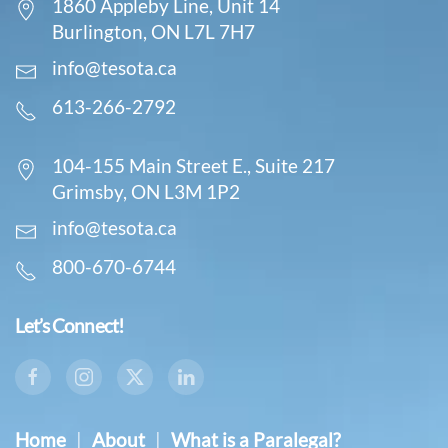
1860 Appleby Line, Unit 14
Burlington, ON L7L 7H7
info@tesota.ca
613-266-2792
104-155 Main Street E., Suite 217
Grimsby, ON L3M 1P2
info@tesota.ca
800-670-6744
Let’s Connect!
Home
|
About
|
What is a Paralegal?