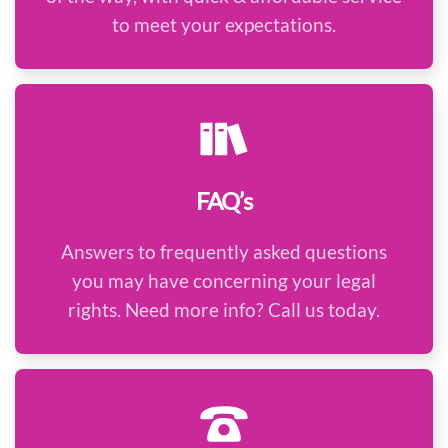
to meet your expectations.
FAQ’s
Answers to frequently asked questions
you may have concerning your legal
rights. Need more info? Call us today.