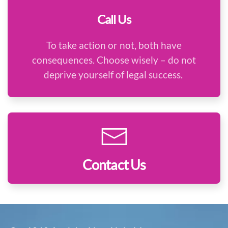
Call Us
To take action or not, both have
consequences. Choose wisely – do not
deprive yourself of legal success.
Contact Us