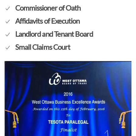
Commissioner of Oath
Affidavits of Execution
Landlord and Tenant Board
Small Claims Court