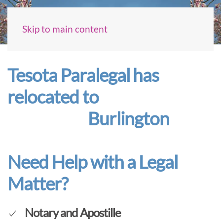
Skip to main content
Tesota Paralegal has
relocated to
Burlington
Need Help with a Legal
Matter?
Notary and Apostille