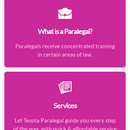
What is a Paralegal?
Paralegals receive concentrated training
in certain areas of law.
Services
Let Tesota Paralegal guide you every step
of the way, with quick & affordable service